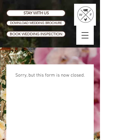
STAY WITH US
DOWNLOAD WEDDING BROCHURE
BOOK WEDDING INSPECTION
Sorry, but this form is now closed.