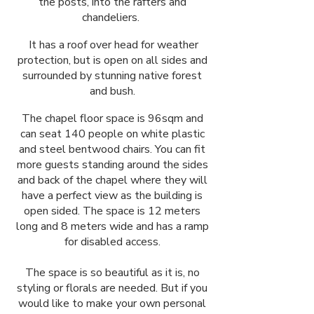
the posts, into the rafters and
chandeliers.
It has a roof over head for weather
protection, but is open on all sides and
surrounded by stunning native forest
and bush.
The chapel floor space is 96sqm and
can seat 140 people on white plastic
and steel bentwood chairs. You can fit
more guests standing around the sides
and back of the chapel where they will
have a perfect view as the building is
open sided. The space is 12 meters
long and 8 meters wide and has a ramp
for disabled access.
The space is so beautiful as it is, no
styling or florals are needed. But if you
would like to make your own personal