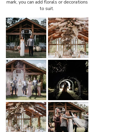
mark, you can add florals or decorations
to suit.