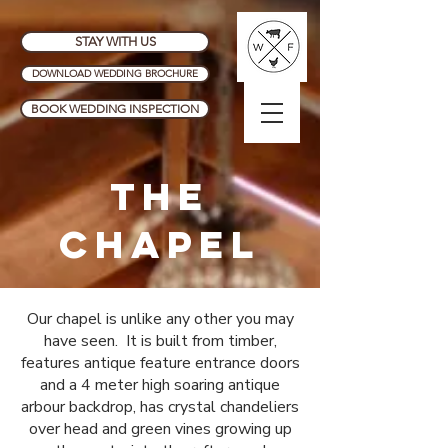
STAY WITH US
DOWNLOAD WEDDING BROCHURE
BOOK WEDDING INSPECTION
THE
CHAPEL
Our chapel is unlike any other you may
have seen. It is built from timber,
features antique feature entrance doors
and a 4 meter high soaring antique
arbour backdrop, has crystal chandeliers
over head and green vines growing up