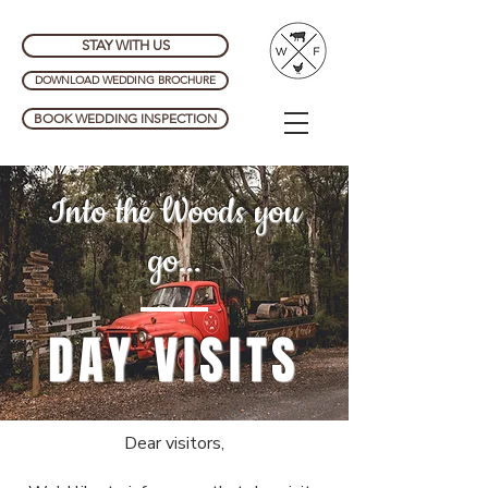
STAY WITH US
DOWNLOAD WEDDING BROCHURE
BOOK WEDDING INSPECTION
Into the Woods you
go...
DAY VISITS
Dear visitors,