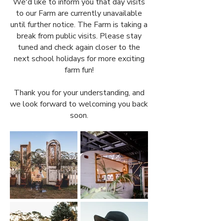
We'd like to inform you that day visits
to our Farm are currently unavailable
until further notice. The Farm is taking a
break from public visits. Please stay
tuned and check again closer to the
next school holidays for more exciting
farm fun!
Thank you for your understanding, and
we look forward to welcoming you back
soon.