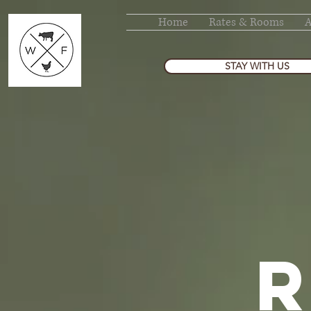
Home
Rates & Rooms
STAY WITH US