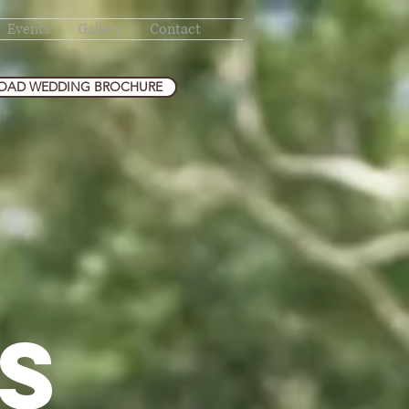
Events
Gallery
Contact
AD WEDDING BROCHURE
S