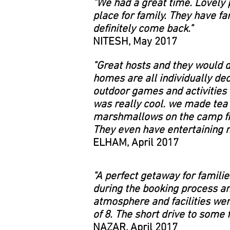
"
We had a great time. Lovely p
place for family. They have fa
definitely come back."
NITESH, May 2017
"Great hosts and they would 
homes are all individually dec
outdoor games and activities f
was really cool. we made tea
marshmallows on the camp fire
They even have entertaining 
ELHAM, April 2017
"A perfect getaway for famili
during the booking process an
atmosphere and facilities were
of 8. The short drive to some 
NAZAR, April 2017