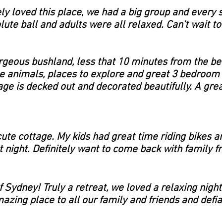
y loved this place, we had a big group and every 
ute ball and adults were all relaxed. Can't wait to
rgeous bushland, less that 10 minutes from the be
e animals, places to explore and great 3 bedroom 
ge is decked out and decorated beautifully. A great
ute cottage. My kids had great time riding bikes 
 night. Definitely want to come back with family f
 Sydney! Truly a retreat, we loved a relaxing night
zing place to all our family and friends and defia