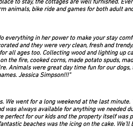
lace to stay, the cottages are well furnished. Eve
rm animals, bike ride and games for both adult and 
do everything in her power to make your stay comf
orated and they were very clean, fresh and trendy.
or all ages too. Collecting wood and lighting up ca
 on the fire, cooked corns, made potato spuds, ma
. Animals were great day time fun for our dogs, 
names. Jessica Simpson!!!"
es. We went for a long weekend at the last minute
d was always available for anything we needed dur
 perfect for our kids and the property itself was 
fantastic beaches was the icing on the cake. We'll 