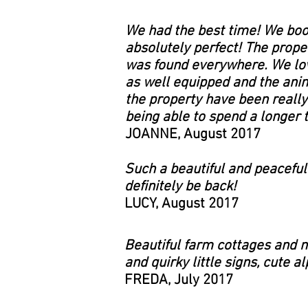
We had the best time! We book
absolutely perfect! The prope
was found everywhere. We love
as well equipped and the anim
the property have been really
being able to spend a longer 
JOANNE, August 2017
Such a beautiful and peaceful 
definitely be back!
LUCY, August 2017
Beautiful farm cottages and n
and quirky little signs, cute 
FREDA, July 2017