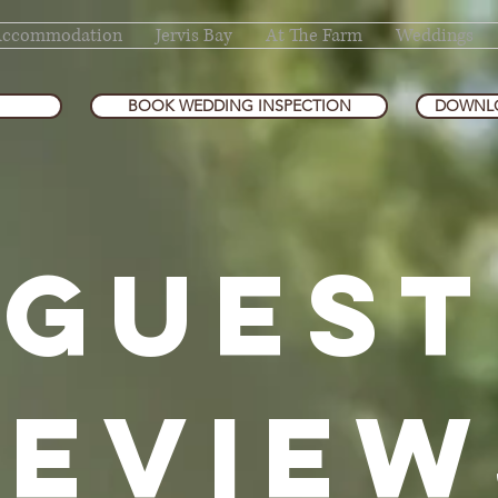
Accommodation
Jervis Bay
At The Farm
Weddings
BOOK WEDDING INSPECTION
DOWNLO
GUEST
REVIEW