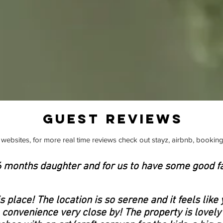
GUEST REVIEWS
websites, for more real time reviews check out stayz, airbnb, booking
16 months daughter and for us to have some good f
 place! The location is so serene and it feels like 
he convenience very close by! The property is lovely