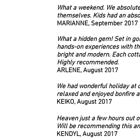
What a weekend. We absolutel
themselves. Kids had an absol
MARIANNE, September 2017
What a hidden gem! Set in go
hands-on experiences with th
bright and modern. Each cotta
Highly recommended.
ARLENE, August 2017
We had wonderful holiday at c
relaxed and enjoyed bonfire at
KEIKO, August 2017
Heaven just a few hours out of
Will be recommending this ama
KENDYL, August 2017