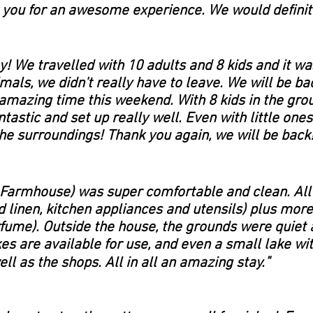
you for an awesome experience. We would definite
 We travelled with 10 adults and 8 kids and it was
mals, we didn't really have to leave. We will be ba
azing time this weekend. With 8 kids in the gro
astic and set up really well. Even with little ones
the surroundings! Thank you again, we will be back!
 Farmhouse) was super comfortable and clean. All
d linen, kitchen appliances and utensils) plus mor
fume). Outside the house, the grounds were quiet 
kes are available for use, and even a small lake w
"
ll as the shops. All in all an amazing stay.