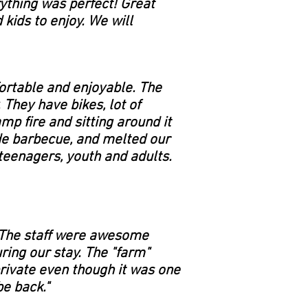
rything was perfect! Great
kids to enjoy. We will
ortable and enjoyable. The
 They have bikes, lot of
mp fire and sitting around it
de barbecue, and melted our
teenagers, youth and adults.
. The staff were awesome
ing our stay. The "farm"
private even though it was one
be back."