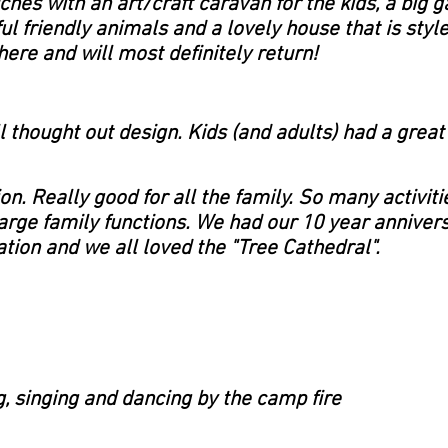
uches with an art/craft caravan for the kids, a big
ul friendly animals and a lovely house that is styled
ere and will most definitely return!
l thought out design. Kids (and adults) had a grea
on. Really good for all the family. So many activiti
 large family functions. We had our 10 year anniver
tion and we all loved the "Tree Cathedral".
g, singing and dancing by the camp fire