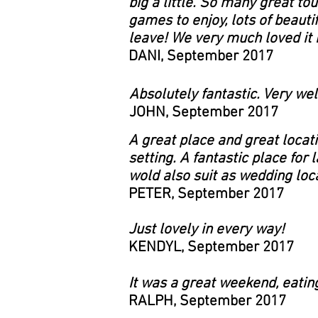
big a little. So many great to
games to enjoy, lots of beautif
leave! We very much loved it h
DANI, September 2017
Absolutely fantastic. Very wel
JOHN, September 2017
A great place and great locati
setting. A fantastic place for
wold also suit as wedding loca
PETER, September 2017
Just lovely in every way!
KENDYL, September 2017
It was a great weekend, eatin
RALPH, September 2017