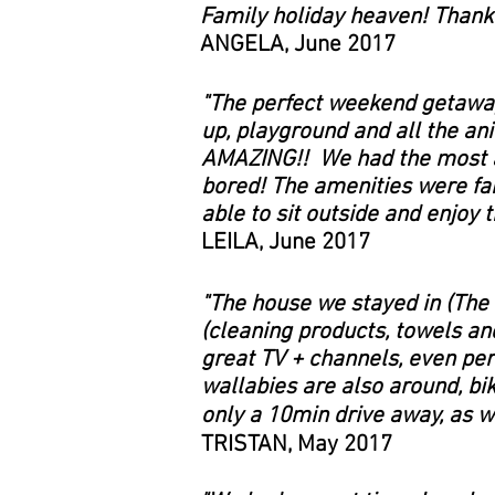
Family holiday heaven! Thank 
ANGELA, June 2017
"The perfect weekend getaway!
up, playground and all the ani
AMAZING!! We had the most am
bored! The amenities were fant
able to sit outside and enjoy 
LEILA, June 2017
"The house we stayed in (The
(cleaning products, towels an
great TV + channels, even per
wallabies are also around, bi
only a 10min drive away, as we
TRISTAN, May 2017