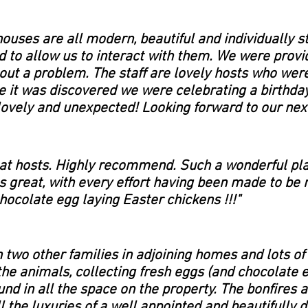
houses are all modern, beautiful and individually s
d to allow us to interact with them. We were provid
hout a problem. The staff are lovely hosts who wer
e it was discovered we were celebrating a birthda
ovely and unexpected! Looking forward to our next
reat hosts. Highly recommend.
Such a wonderful pla
as great, with every effort having been made to be 
chocolate egg laying Easter chickens !!!"
 two other families in adjoining homes and lots of
the animals, collecting fresh eggs (and chocolate
nd in all the space on the property. The bonfires 
ll the luxuries of a well appointed and beautifull