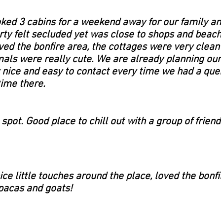
ed 3 cabins for a weekend away for our family an
rty felt secluded yet was close to shops and beache
d the bonfire area, the cottages were very clean
als were really cute. We are already planning our
 nice and easy to contact every time we had a que
time there.
spot. Good place to chill out with a group of friend
ice little touches around the place, loved the bon
alpacas and goats!