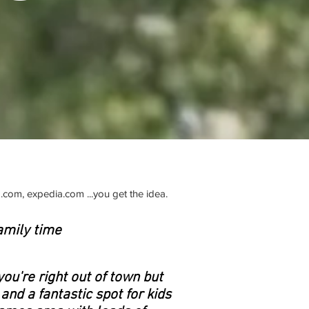
.com, expedia.com ...you get the idea.
amily time
you're right out of town but
 and a fantastic spot for kids