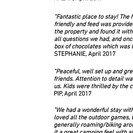
"Fantastic place to stay! The 
friendly and feed was provide
the property and found it wit
all questions we had, and onc
box of chocolates which was l
STEPHANIE, April 2017
"Peaceful, well set up and g
friends. Attention to detail w
us. Kids were thrilled by the 
PIP, April 2017
"We had a wonderful stay with
loved all the outdoor games, 
generally roaming/biking arou
it a great camping feel with a