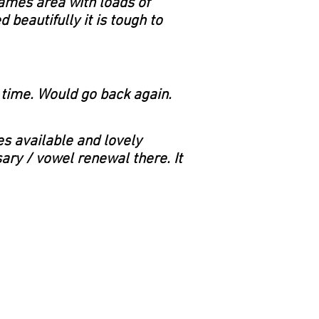
 games area with loads of
 beautifully it is tough to
t time. Would go back again.
es available and lovely
sary / vowel renewal there. It