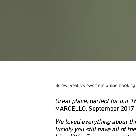
Below: Real reviews from online booking 
Great place, perfect for our 
MARCELLO, September 2017
We loved everything about this
luckily you still have all of t