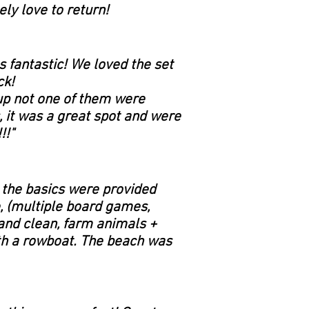
ly love to return!
 fantastic! We loved the set
ck!
up not one of them were
, it was a great spot and were
!!"
 the basics were provided
e, (multiple board games,
and clean, farm animals +
ith a rowboat. The beach was