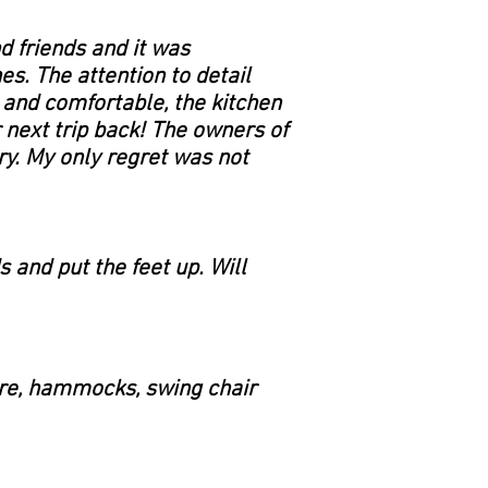
d friends and it was
s. The attention to detail
 and comfortable, the kitchen
 next trip back! The owners of
ry. My only regret was not
s and put the feet up. Will
fire, hammocks, swing chair