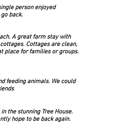
single person enjoyed
 go back.
ach. A great farm stay with
cottages. Cottages are clean,
 place for families or groups.
and feeding animals. We could
riends
 in the stunning Tree House.
ntly hope to be back again.