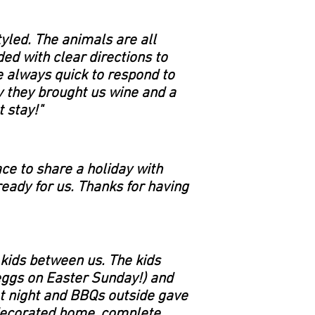
tyled. The animals are all
ed with clear directions to
e always quick to respond to
y they brought us wine and a
 stay!"
ce to share a holiday with
ready for us. Thanks for having
 kids between us. The kids
 eggs on Easter Sunday!) and
at night and BBQs outside gave
y decorated home, complete